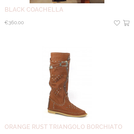
BLACK COACHELLA
€360.00
ORANGE RUST TRIANGOLO BORCHIATO