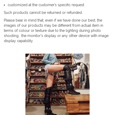
customized at the customer’s specific request
Such products cannot be returned or refunded.
Please bear in mind that, even if we have done our best, the
images of our products may be different from actual item in
terms of colour or texture due to the lighting during photo
shooting, the monitor's display or any other device with image
display capability.