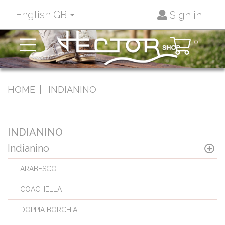
English GB
Sign in
Toggle
0
navigation
HOME
INDIANINO
INDIANINO
Indianino
ARABESCO
COACHELLA
DOPPIA BORCHIA