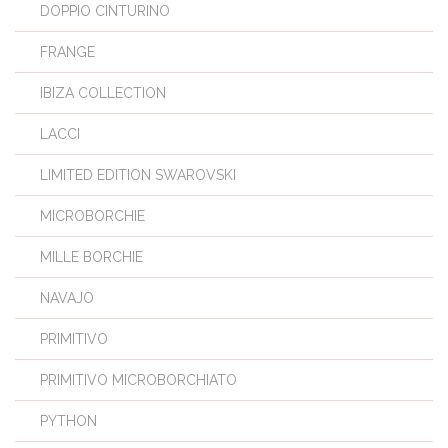
DOPPIO CINTURINO
FRANGE
IBIZA COLLECTION
LACCI
LIMITED EDITION SWAROVSKI
MICROBORCHIE
MILLE BORCHIE
NAVAJO
PRIMITIVO
PRIMITIVO MICROBORCHIATO
PYTHON