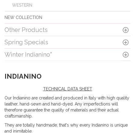
WESTERN
NEW COLLECTION
Other Products
Spring Specials
Winter Indianino"
INDIANINO
TECHNICAL DATA SHEET
Our Indianino are created and produced in Italy with high quality
leather, hand-sewn and hand-dyed. Any imperfections will
therefore guarantee the quality of materials and their actual
craftsmanship.
They are totally handmade, that's why every Indianino is unique
and inimitable.