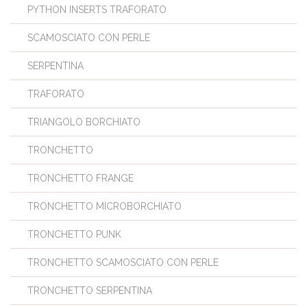
PYTHON INSERTS TRAFORATO
SCAMOSCIATO CON PERLE
SERPENTINA
TRAFORATO
TRIANGOLO BORCHIATO
TRONCHETTO
TRONCHETTO FRANGE
TRONCHETTO MICROBORCHIATO
TRONCHETTO PUNK
TRONCHETTO SCAMOSCIATO CON PERLE
TRONCHETTO SERPENTINA