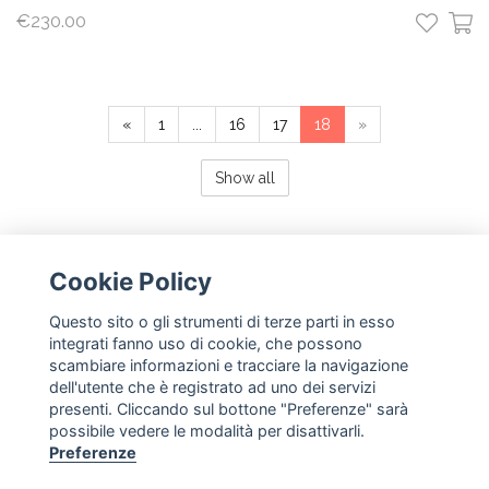
€230.00
«
1
...
16
17
18
»
Show all
Cookie Policy
Questo sito o gli strumenti di terze parti in esso
NEWSLETTER
integrati fanno uso di cookie, che possono
scambiare informazioni e tracciare la navigazione
subscribe
dell'utente che è registrato ad uno dei servizi
presenti. Cliccando sul bottone "Preferenze" sarà
possibile vedere le modalità per disattivarli.
FOLLOW US
Preferenze