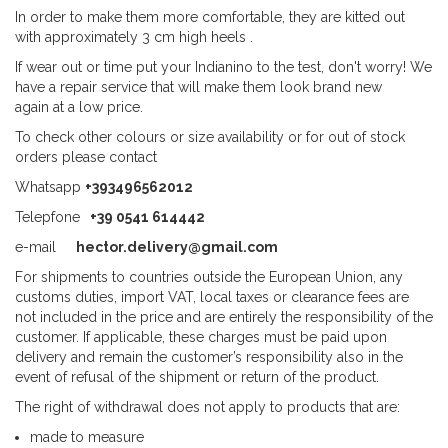
In order to make them more comfortable, they are kitted out
with approximately 3 cm high heels .
If wear out or time put your Indianino to the test, don't worry! We
have a repair service that will make them look brand new
again at a low price.
To check other colours or size availability or for out of stock
orders please contact
Whatsapp
+393496562012
Telepfone
+39 0541 614442
e-mail
hector.delivery@gmail.com
For shipments to countries outside the European Union, any
customs duties, import VAT, local taxes or clearance fees are
not included in the price and are entirely the responsibility of the
customer. If applicable, these charges must be paid upon
delivery and remain the customer’s responsibility also in the
event of refusal of the shipment or return of the product.
The right of withdrawal does not apply to products that are:
made to measure