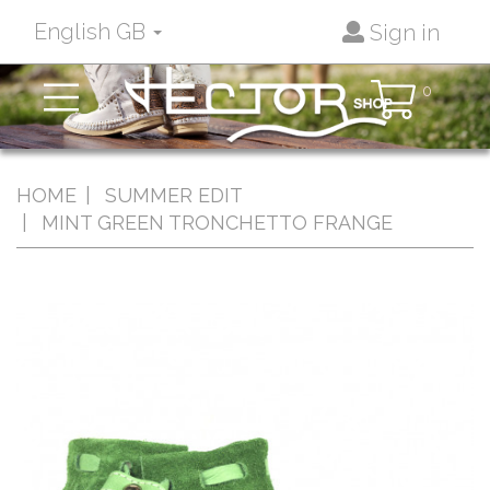
English GB
Sign in
Toggle
0
navigation
HOME
SUMMER EDIT
MINT GREEN TRONCHETTO FRANGE