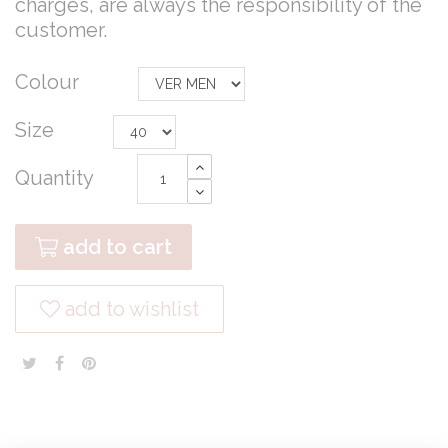
charges, are always the responsibility of the
customer.
Colour
Size
Quantity
add to cart
add to wishlist