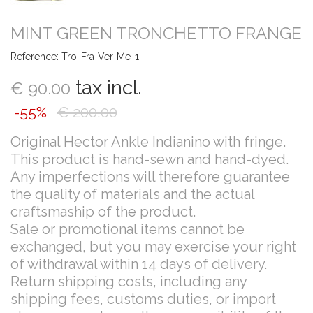
MINT GREEN TRONCHETTO FRANGE
Reference:
Tro-Fra-Ver-Me-1
tax incl.
€ 90.00
-55%
€ 200.00
Original Hector Ankle Indianino with fringe.
This product is hand-sewn and hand-dyed.
Any imperfections will therefore guarantee
the quality of materials and the actual
craftsmaship of the product.
Sale or promotional items cannot be
exchanged, but you may exercise your right
of withdrawal within 14 days of delivery.
Return shipping costs, including any
shipping fees, customs duties, or import