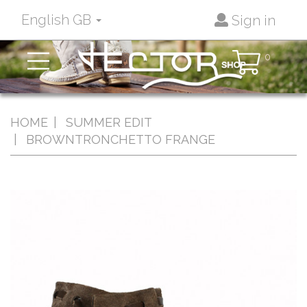
English GB
Sign in
Toggle
0
navigation
HOME
SUMMER EDIT
BROWNTRONCHETTO FRANGE