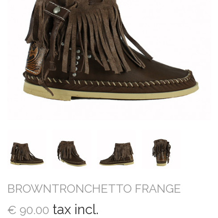
BROWNTRONCHETTO FRANGE
tax incl.
€ 90.00