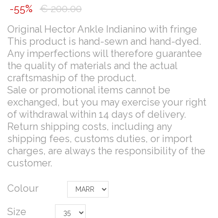
-55%
€ 200.00
Original Hector Ankle Indianino with fringe
This product is hand-sewn and hand-dyed.
Any imperfections will therefore guarantee
the quality of materials and the actual
craftsmaship of the product.
Sale or promotional items cannot be
exchanged, but you may exercise your right
of withdrawal within 14 days of delivery.
Return shipping costs, including any
shipping fees, customs duties, or import
charges, are always the responsibility of the
customer.
Colour
Size