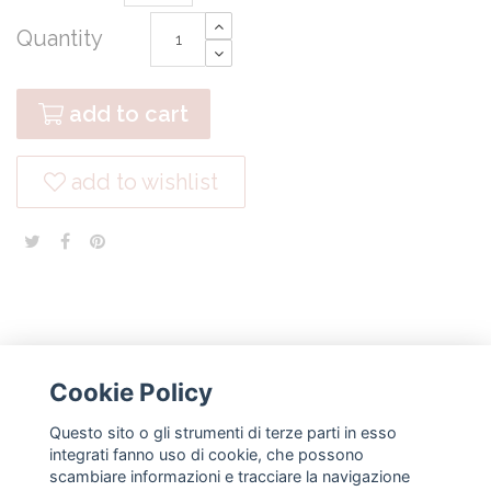
Quantity
add to cart
add to wishlist
Cookie Policy
Questo sito o gli strumenti di terze parti in esso
NEWSLETTER
integrati fanno uso di cookie, che possono
scambiare informazioni e tracciare la navigazione
subscribe