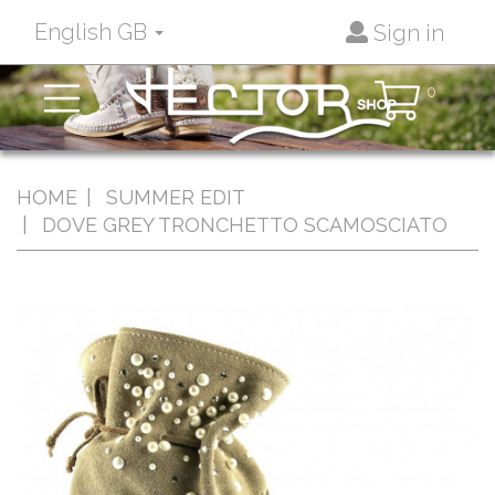
English GB
Sign in
Toggle
0
navigation
HOME
SUMMER EDIT
DOVE GREY TRONCHETTO SCAMOSCIATO