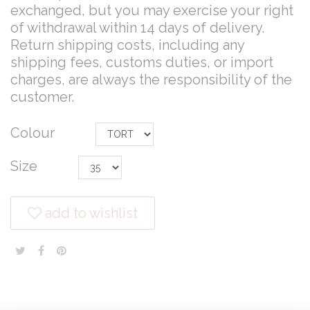
exchanged, but you may exercise your right
of withdrawal within 14 days of delivery.
Return shipping costs, including any
shipping fees, customs duties, or import
charges, are always the responsibility of the
customer.
Colour
Size
add to wishlist