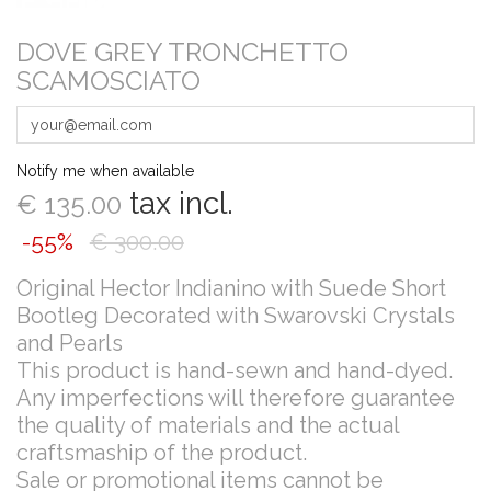
DOVE GREY TRONCHETTO
SCAMOSCIATO
Notify me when available
tax incl.
€ 135.00
-55%
€ 300.00
Original Hector Indianino with Suede Short
Bootleg Decorated with Swarovski Crystals
and Pearls
This product is hand-sewn and hand-dyed.
Any imperfections will therefore guarantee
the quality of materials and the actual
craftsmaship of the product.
Sale or promotional items cannot be